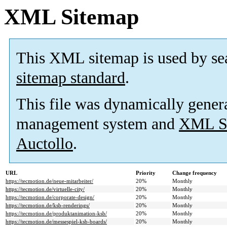
XML Sitemap
This XML sitemap is used by se
sitemap standard
.
This file was dynamically gener
management system and
XML Si
Auctollo
.
URL
Priority
Change frequency
https://tecmotion.de/neue-mitarbeiter/
20%
Monthly
https://tecmotion.de/virtuelle-city/
20%
Monthly
https://tecmotion.de/corporate-design/
20%
Monthly
https://tecmotion.de/ksb-renderings/
20%
Monthly
https://tecmotion.de/produktanimation-ksb/
20%
Monthly
https://tecmotion.de/messespiel-ksb-boards/
20%
Monthly