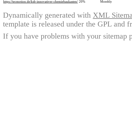
https://tecmotion.de/ksb-innovativer-chemiebaukasten/
20%
Monthly
Dynamically generated with
XML Sitemap
template is released under the GPL and fr
If you have problems with your sitemap p