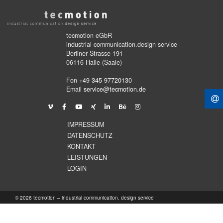
tecmotion eGbR
industrial communication.design service
Berliner Strasse 191
06116 Halle (Saale)
Fon
+49 345 97720130
Email
service@tecmotion.de
IMPRESSUM
DATENSCHUTZ
KONTAKT
LEISTUNGEN
LOGIN
© 2026 tecmotion – industrial communication. design service