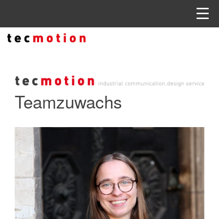
Teamzuwachs